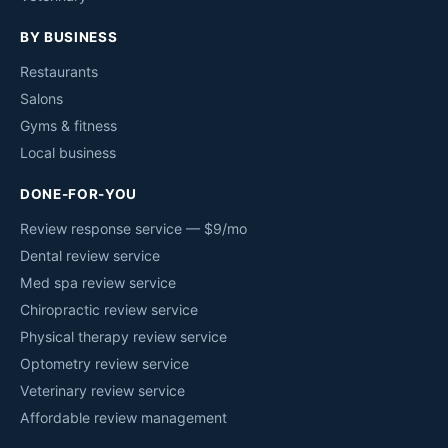
BY BUSINESS
Restaurants
Salons
Gyms & fitness
Local business
DONE-FOR-YOU
Review response service — $9/mo
Dental review service
Med spa review service
Chiropractic review service
Physical therapy review service
Optometry review service
Veterinary review service
Affordable review management