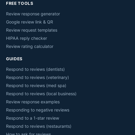
FREE TOOLS
Review response generator
Google review link & QR
Review request templates
HIPAA reply checker
Review rating calculator
GUIDES
Respond to reviews (dentists)
Respond to reviews (veterinary)
Respond to reviews (med spa)
Respond to reviews (local business)
Review response examples
Responding to negative reviews
Respond to a 1-star review
Respond to reviews (restaurants)
How to ask for reviews