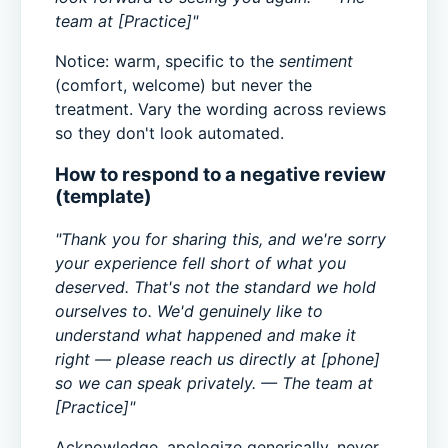
team at [Practice]"
Notice: warm, specific to the
sentiment
(comfort, welcome) but never the
treatment. Vary the wording across reviews
so they don't look automated.
How to respond to a negative review
(template)
"Thank you for sharing this, and we're sorry
your experience fell short of what you
deserved. That's not the standard we hold
ourselves to. We'd genuinely like to
understand what happened and make it
right — please reach us directly at [phone]
so we can speak privately. — The team at
[Practice]"
Acknowledge, apologize generically, never