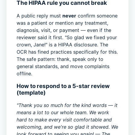
The HIPAA rule you cannot break
A public reply must
never
confirm someone
was a patient or mention any treatment,
diagnosis, visit, or payment — even if the
reviewer said it first. "So glad we fixed your
crown, Jane!" is a HIPAA disclosure. The
OCR has fined practices specifically for this.
The safe pattern: thank, speak only to
general standards, and move complaints
offline.
How to respond to a 5-star review
(template)
"Thank you so much for the kind words — it
means a lot to our whole team. We work
hard to make every visit comfortable and
welcoming, and we're so glad it showed. We
look forward to seeing you again! — The