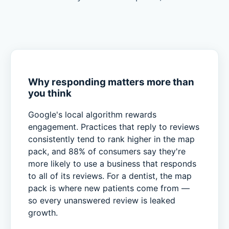
Why responding matters more than
you think
Google's local algorithm rewards
engagement. Practices that reply to reviews
consistently tend to rank higher in the map
pack, and 88% of consumers say they're
more likely to use a business that responds
to all of its reviews. For a dentist, the map
pack is where new patients come from —
so every unanswered review is leaked
growth.