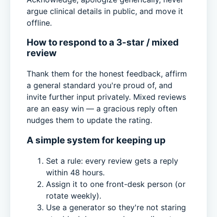
argue clinical details in public, and move it
offline.
How to respond to a 3-star / mixed
review
Thank them for the honest feedback, affirm
a general standard you're proud of, and
invite further input privately. Mixed reviews
are an easy win — a gracious reply often
nudges them to update the rating.
A simple system for keeping up
Set a rule: every review gets a reply
within 48 hours.
Assign it to one front-desk person (or
rotate weekly).
Use a generator so they're not staring