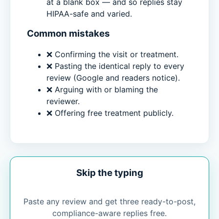
at a blank box — and so replies stay
HIPAA-safe and varied.
Common mistakes
❌ Confirming the visit or treatment.
❌ Pasting the identical reply to every
review (Google and readers notice).
❌ Arguing with or blaming the
reviewer.
❌ Offering free treatment publicly.
Skip the typing
Paste any review and get three ready-to-post,
compliance-aware replies free.