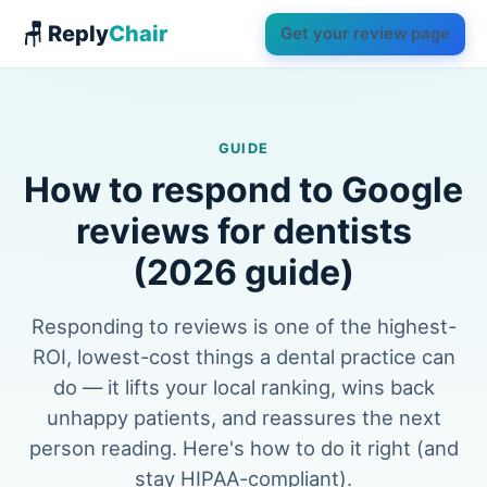
🪑 Reply
Chair
Get your review page
GUIDE
How to respond to Google
reviews for dentists
(2026 guide)
Responding to reviews is one of the highest-
ROI, lowest-cost things a dental practice can
do — it lifts your local ranking, wins back
unhappy patients, and reassures the next
person reading. Here's how to do it right (and
stay HIPAA-compliant).