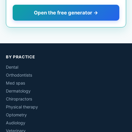
Open the free generator →
BY PRACTICE
Dental
Orthodontists
Med spas
Dermatology
Chiropractors
Physical therapy
Optometry
Audiology
Veterinary