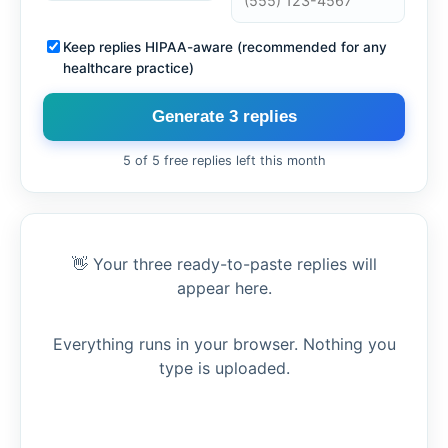
Keep replies HIPAA-aware (recommended for any
healthcare practice)
Generate 3 replies
5 of 5 free replies left this month
👋 Your three ready-to-paste replies will
appear here.
Everything runs in your browser. Nothing you
type is uploaded.