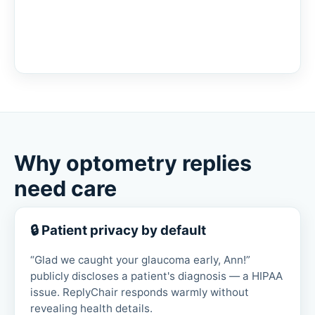
Why optometry replies
need care
🔒 Patient privacy by default
“Glad we caught your glaucoma early, Ann!”
publicly discloses a patient's diagnosis — a HIPAA
issue. ReplyChair responds warmly without
revealing health details.