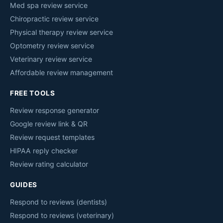
Med spa review service
Chiropractic review service
Physical therapy review service
Optometry review service
Veterinary review service
Affordable review management
FREE TOOLS
Review response generator
Google review link & QR
Review request templates
HIPAA reply checker
Review rating calculator
GUIDES
Respond to reviews (dentists)
Respond to reviews (veterinary)