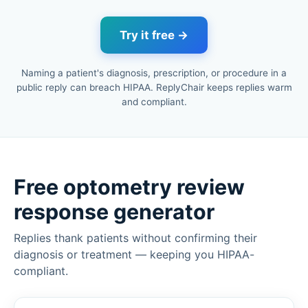
Try it free →
Naming a patient's diagnosis, prescription, or procedure in a
public reply can breach HIPAA. ReplyChair keeps replies warm
and compliant.
Free optometry review
response generator
Replies thank patients without confirming their
diagnosis or treatment — keeping you HIPAA-
compliant.