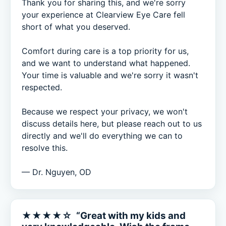
Thank you for sharing this, and we're sorry 
your experience at Clearview Eye Care fell 
short of what you deserved.

Comfort during care is a top priority for us, 
and we want to understand what happened. 
Your time is valuable and we're sorry it wasn't 
respected.

Because we respect your privacy, we won't 
discuss details here, but please reach out to us 
directly and we'll do everything we can to 
resolve this.

— Dr. Nguyen, OD
★★★★☆ “Great with my kids and