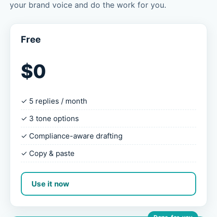
your brand voice and do the work for you.
Free
$0
✓ 5 replies / month
✓ 3 tone options
✓ Compliance-aware drafting
✓ Copy & paste
Use it now