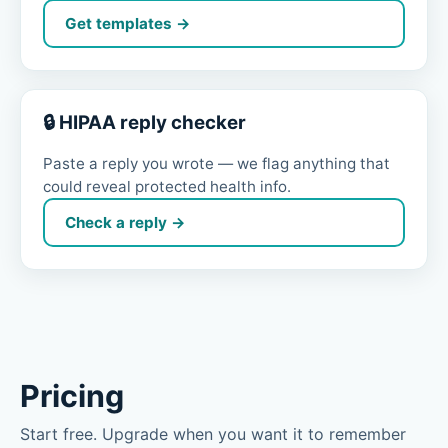
Get templates →
🔒 HIPAA reply checker
Paste a reply you wrote — we flag anything that
could reveal protected health info.
Check a reply →
Pricing
Start free. Upgrade when you want it to remember