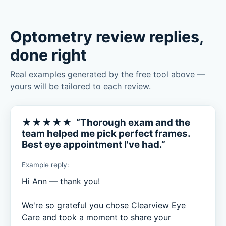
Optometry review replies,
done right
Real examples generated by the free tool above —
yours will be tailored to each review.
★★★★★ “Thorough exam and the
team helped me pick perfect frames.
Best eye appointment I've had.”
Example reply:
Hi Ann — thank you!

We're so grateful you chose Clearview Eye 
Care and took a moment to share your 