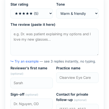
Star rating
Tone
The review (paste it here)
↳ Try an example
— see 3 replies instantly, no typing.
Reviewer's first name
Practice name
(optional)
Sign-off
Contact for private
(optional)
follow-up
(optional)