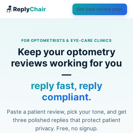
🪑 Reply
Chair
Get your review page
FOR OPTOMETRISTS & EYE-CARE CLINICS
Keep your optometry
reviews working for you
—
reply fast, reply
compliant.
Paste a patient review, pick your tone, and get
three polished replies that protect patient
privacy. Free, no signup.