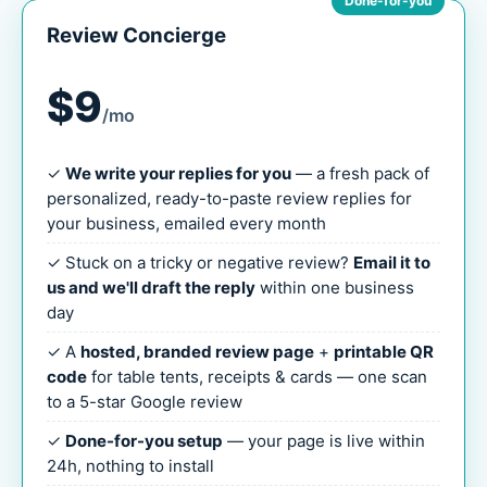
Done-for-you
Review Concierge
$9
/mo
✓
We write your replies for you
— a fresh pack of
personalized, ready-to-paste review replies for
your business, emailed every month
✓ Stuck on a tricky or negative review?
Email it to
us and we'll draft the reply
within one business
day
✓ A
hosted, branded review page
+
printable QR
code
for table tents, receipts & cards — one scan
to a 5-star Google review
✓
Done-for-you setup
— your page is live within
24h, nothing to install