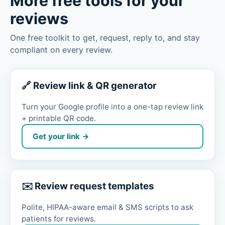
More free tools for your
reviews
One free toolkit to get, request, reply to, and stay
compliant on every review.
🔗 Review link & QR generator
Turn your Google profile into a one-tap review link
+ printable QR code.
Get your link →
✉️ Review request templates
Polite, HIPAA-aware email & SMS scripts to ask
patients for reviews.