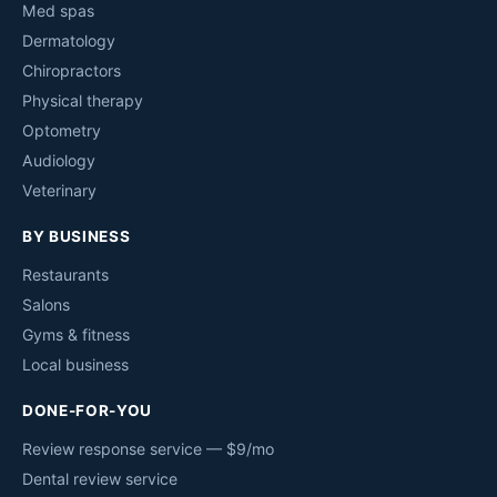
Med spas
Dermatology
Chiropractors
Physical therapy
Optometry
Audiology
Veterinary
BY BUSINESS
Restaurants
Salons
Gyms & fitness
Local business
DONE-FOR-YOU
Review response service — $9/mo
Dental review service