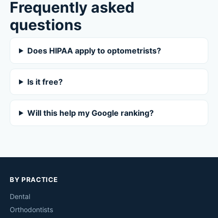
Frequently asked
questions
Does HIPAA apply to optometrists?
Is it free?
Will this help my Google ranking?
BY PRACTICE
Dental
Orthodontists