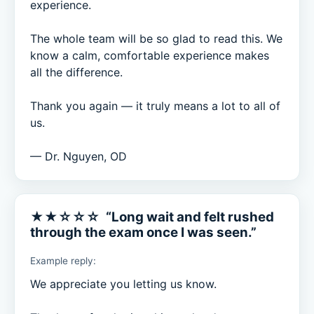
experience.

The whole team will be so glad to read this. We 
know a calm, comfortable experience makes 
all the difference.

Thank you again — it truly means a lot to all of 
us.

— Dr. Nguyen, OD
★★☆☆☆ “Long wait and felt rushed
through the exam once I was seen.”
Example reply:
We appreciate you letting us know.
