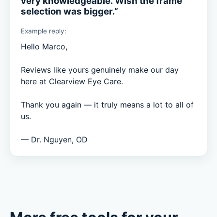
very knowledgeable. Wish the frame
selection was bigger.”
Example reply:
Hello Marco,

Reviews like yours genuinely make our day 
here at Clearview Eye Care.

Thank you again — it truly means a lot to all of 
us.

— Dr. Nguyen, OD