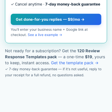
✓ Cancel anytime ·
7-day money-back guarantee
Get done-for-you replies — $9/mo →
You'll enter your business name + Google link at
checkout.
See a live example →
Not ready for a subscription? Get the
120 Review
Response Templates pack
— a one-time
$19
, yours
to keep, instant access.
Get the template pack →
✓ 7-day money-back guarantee — if it's not useful, reply to
your receipt for a full refund, no questions asked.