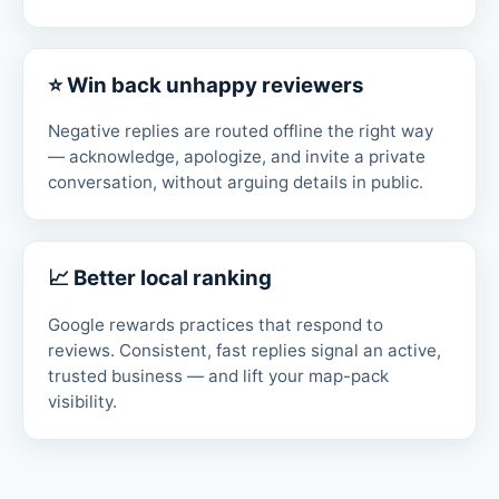
⭐ Win back unhappy reviewers
Negative replies are routed offline the right way
— acknowledge, apologize, and invite a private
conversation, without arguing details in public.
📈 Better local ranking
Google rewards practices that respond to
reviews. Consistent, fast replies signal an active,
trusted business — and lift your map-pack
visibility.