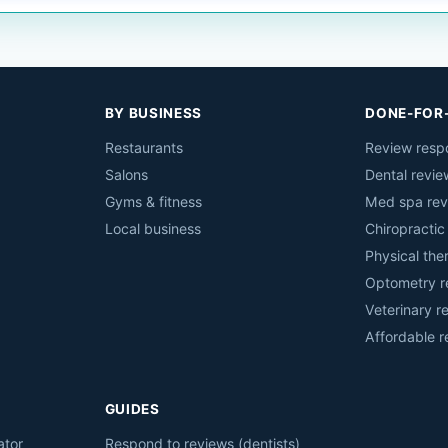
BY BUSINESS
DONE-FOR
Restaurants
Review resp
Salons
Dental revie
Gyms & fitness
Med spa rev
Local business
Chiropractic
Physical the
Optometry r
Veterinary r
Affordable 
GUIDES
ator
Respond to reviews (dentists)