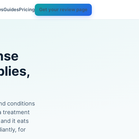
ws
Guides
Pricing
Get your review page
nse
lies,
nd conditions
 a treatment
 and it eats
antly, for