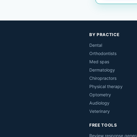
BY PRACTICE
Dental
Orthodontists
Med spas
Dermatology
Chiropractors
Physical therapy
Optometry
Audiology
Veterinary
FREE TOOLS
Review response gener