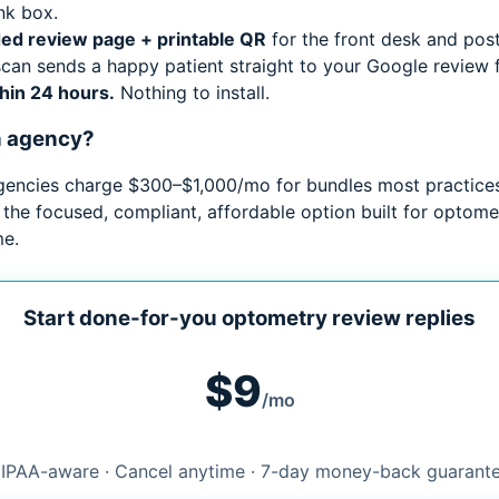
nk box.
ed review page + printable QR
for the front desk and pos
can sends a happy patient straight to your Google review 
thin 24 hours.
Nothing to install.
n agency?
gencies charge $300–$1,000/mo for bundles most practices
 the focused, compliant, affordable option built for optome
me.
Start done-for-you optometry review replies
$9
/mo
IPAA-aware · Cancel anytime · 7-day money-back guarant