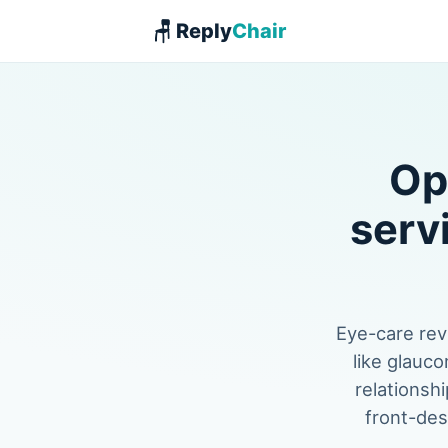
🪑 Reply
Chair
Op
serv
Eye-care rev
like glauco
relationshi
front-des