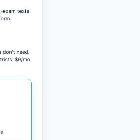
t-exam texts
form.
 don't need.
trists: $9/mo,
ee