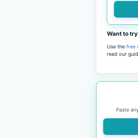
Want to try 
Use the
free
read our gui
Paste any