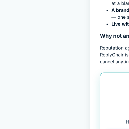
at a bla
A brand
— one s
Live wi
Why not a
Reputation a
ReplyChair is
cancel anyti
H