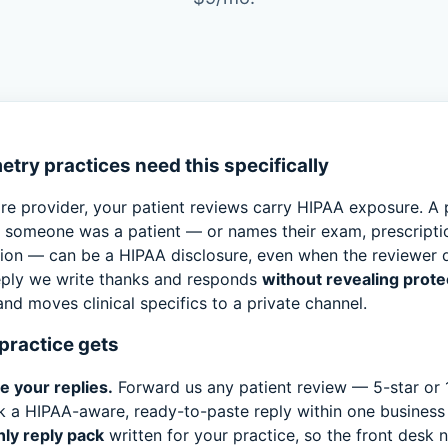
try practices need this specifically
re provider, your patient reviews carry HIPAA exposure. A 
s someone was a patient — or names their exam, prescriptio
tion — can be a HIPAA disclosure, even when the reviewer d
reply we write thanks and responds
without revealing prote
nd moves clinical specifics to a private channel.
practice gets
e your replies.
Forward us any patient review — 5-star or 
k a HIPAA-aware, ready-to-paste reply within one business
ly reply pack
written for your practice, so the front desk 