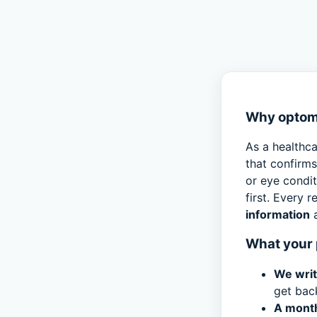
Why optome
As a healthca
that confirm
or eye condi
first. Every 
information
a
What your 
We writ
get bac
A month