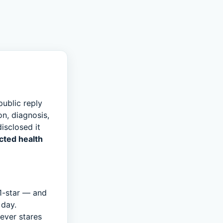
public reply
n, diagnosis,
isclosed it
cted health
1-star — and
 day.
never stares