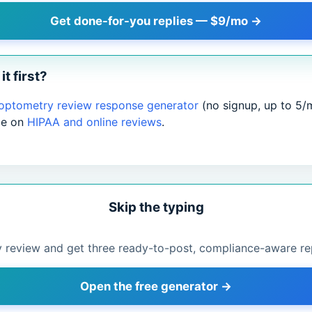
Get done-for-you replies — $9/mo →
it first?
 optometry review response generator
(no signup, up to 5/
de on
HIPAA and online reviews
.
Skip the typing
 review and get three ready-to-post, compliance-aware rep
Open the free generator →