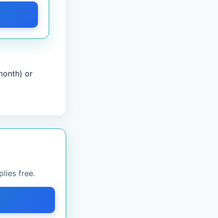
month) or
lies free.