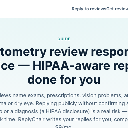
Reply to reviews
Get revie
GUIDE
tometry review respo
ice — HIPAA-aware rep
done for you
iews name exams, prescriptions, vision problems, a
ma or dry eye. Replying publicly without confirming
p or a diagnosis (a HIPAA disclosure) is a real risk —
k time. ReplyChair writes your replies for you, compli
$9/mo.