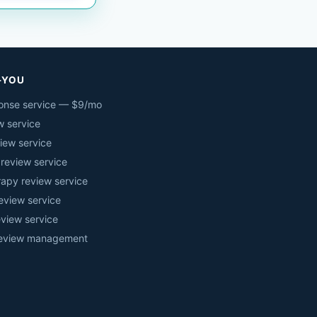
-YOU
onse service — $9/mo
w service
iew service
 review service
rapy review service
eview service
eview service
review management