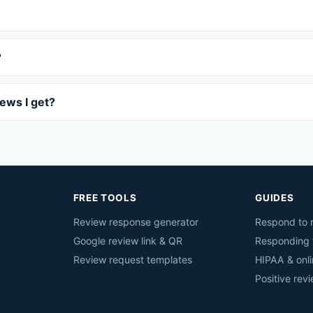
?
iews I get?
FREE TOOLS
GUIDES
Review response generator
Respond to r
Google review link & QR
Responding 
Review request templates
HIPAA & onli
Positive rev