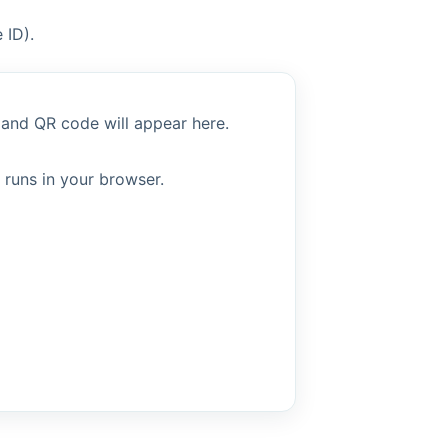
 ID).
 and QR code will appear here.
 runs in your browser.