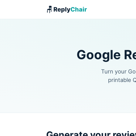
🪑 Reply
Chair
Google R
Turn your Goo
printable 
Generate your revie