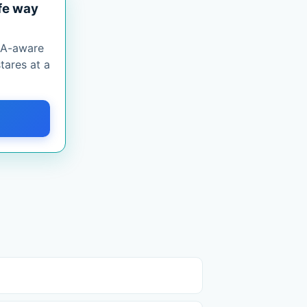
fe way
PAA-aware
tares at a