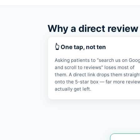
Why a direct review
👆 One tap, not ten
Asking patients to “search us on Goo
and scroll to reviews” loses most of
them. A direct link drops them straigh
onto the 5-star box — far more revie
actually get left.