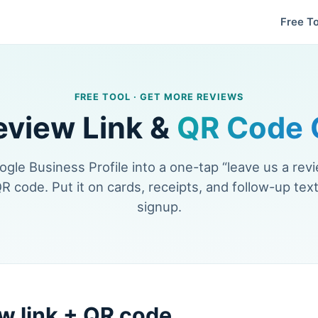
Free To
FREE TOOL · GET MORE REVIEWS
eview Link &
QR Code 
gle Business Profile into a one-tap “leave us a revi
QR code. Put it on cards, receipts, and follow-up text
signup.
w link + QR code