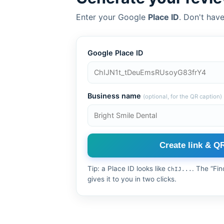
Enter your Google
Place ID
. Don't have
Google Place ID
Business name
(optional, for the QR caption)
Create link & Q
Tip: a Place ID looks like
. The “Fi
ChIJ...
gives it to you in two clicks.