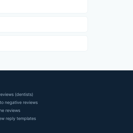
eviews (dentists)
to negative reviews
ne reviews
iew reply templates