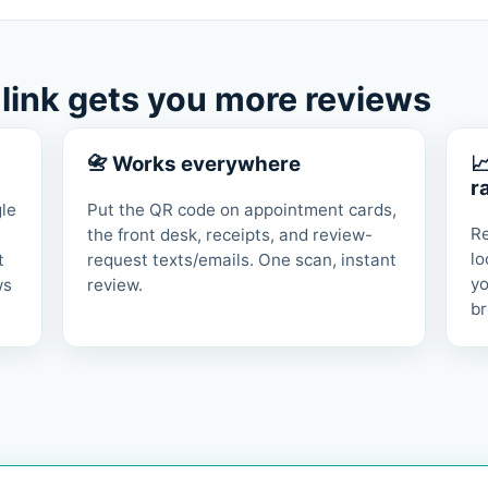
 link gets you more reviews
📇 Works everywhere

r
gle
Put the QR code on appointment cards,
Re
the front desk, receipts, and review-
lo
t
request texts/emails. One scan, instant
yo
ws
review.
br