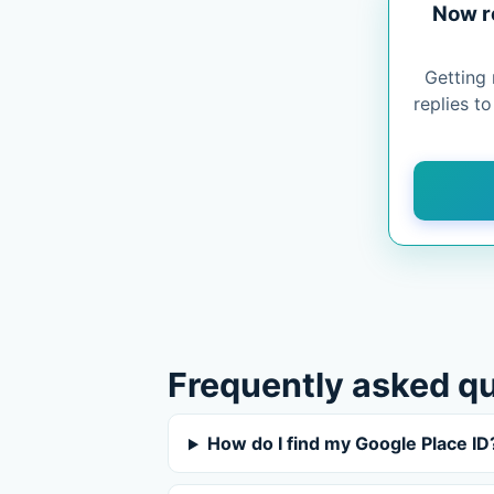
Now r
Getting 
replies t
Frequently asked q
How do I find my Google Place ID