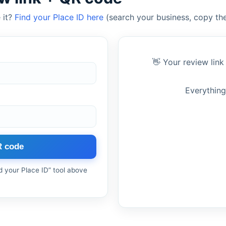
 it?
Find your Place ID here
(search your business, copy the
👋 Your review link
Everything
R code
nd your Place ID” tool above