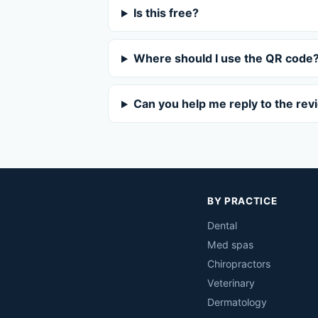
Is this free?
Where should I use the QR code
Can you help me reply to the rev
BY PRACTICE
Dental
Med spas
Chiropractors
Veterinary
Dermatology