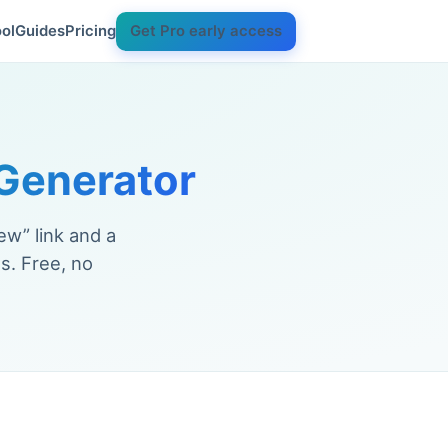
ol
Guides
Pricing
Get Pro early access
Generator
ew” link and a
s. Free, no