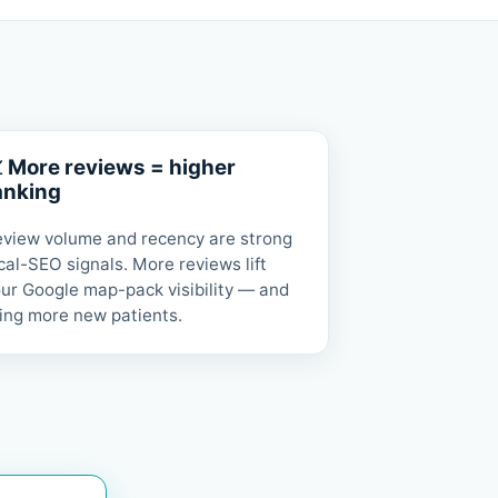
 More reviews = higher
anking
view volume and recency are strong
cal-SEO signals. More reviews lift
ur Google map-pack visibility — and
ing more new patients.