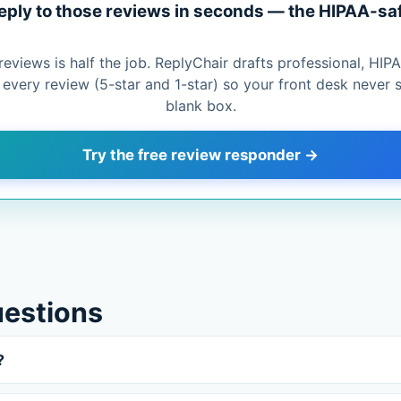
eply to those reviews in seconds — the HIPAA-sa
reviews is half the job. ReplyChair drafts professional, HI
o every review (5-star and 1-star) so your front desk never s
blank box.
Try the free review responder →
uestions
?