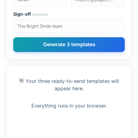
Sign-off
(optional)
Generate 3 templates
👋 Your three ready-to-send templates will
appear here.
Everything runs in your browser.