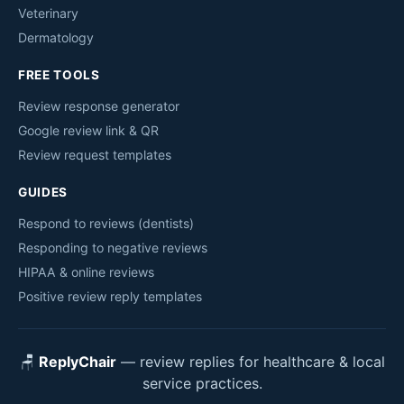
Veterinary
Dermatology
FREE TOOLS
Review response generator
Google review link & QR
Review request templates
GUIDES
Respond to reviews (dentists)
Responding to negative reviews
HIPAA & online reviews
Positive review reply templates
🪑
ReplyChair
— review replies for healthcare & local
service practices.