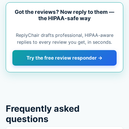
Got the reviews? Now reply to them —
the HIPAA-safe way
ReplyChair drafts professional, HIPAA-aware
replies to every review you get, in seconds.
Try the free review responder →
Frequently asked
questions