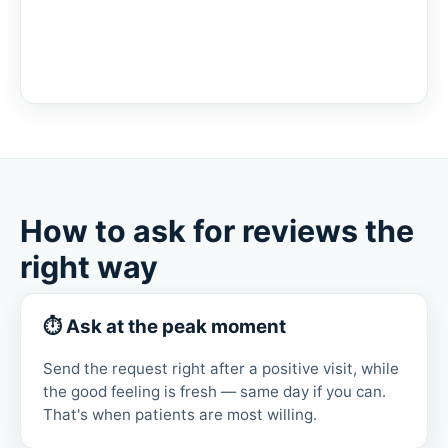
How to ask for reviews the
right way
⏱ Ask at the peak moment
Send the request right after a positive visit, while
the good feeling is fresh — same day if you can.
That's when patients are most willing.