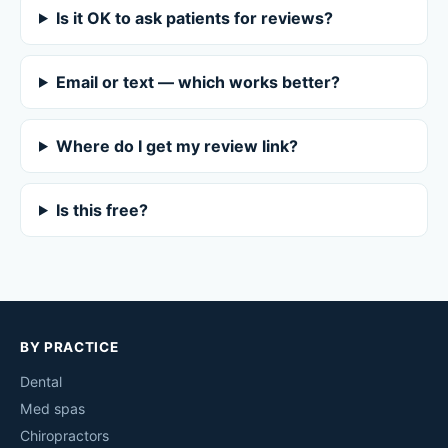
Is it OK to ask patients for reviews?
Email or text — which works better?
Where do I get my review link?
Is this free?
BY PRACTICE
Dental
Med spas
Chiropractors