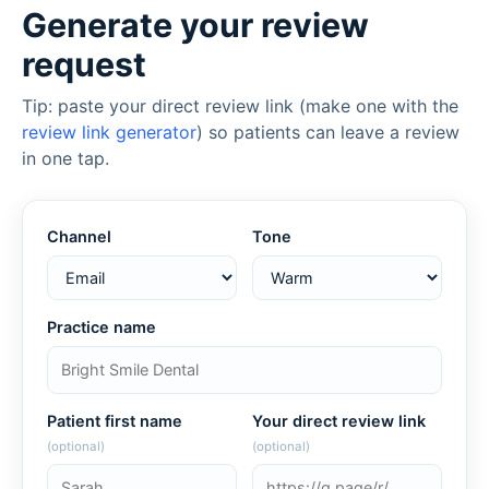
Generate your review
request
Tip: paste your direct review link (make one with the
review link generator
) so patients can leave a review
in one tap.
Channel
Tone
Practice name
Patient first name
Your direct review link
(optional)
(optional)