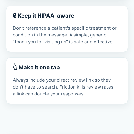
🔒 Keep it HIPAA-aware
Don't reference a patient's specific treatment or
condition in the message. A simple, generic
"thank you for visiting us" is safe and effective.
👆 Make it one tap
Always include your direct review link so they
don't have to search. Friction kills review rates —
a link can double your responses.