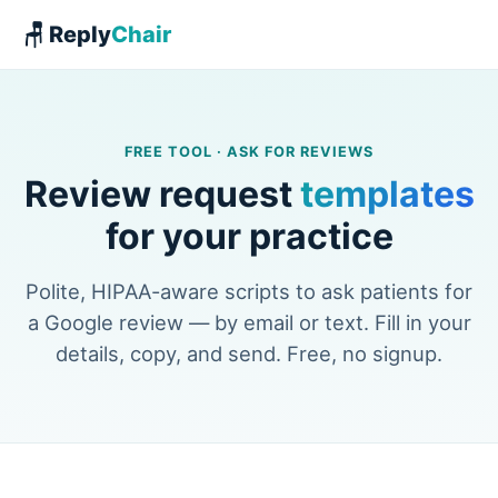
🪑 Reply
Chair
FREE TOOL · ASK FOR REVIEWS
Review request
templates
for your practice
Polite, HIPAA-aware scripts to ask patients for
a Google review — by email or text. Fill in your
details, copy, and send. Free, no signup.