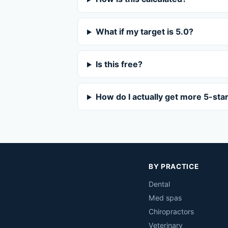
What if my target is 5.0?
Is this free?
How do I actually get more 5-sta
BY PRACTICE
Dental
Med spas
Chiropractors
Veterinary