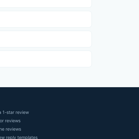
 1-star review
or reviews
ne reviews
iew reply templates