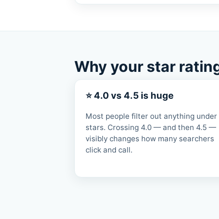
Why your star ratin
⭐ 4.0 vs 4.5 is huge
Most people filter out anything under
stars. Crossing 4.0 — and then 4.5 —
visibly changes how many searchers
click and call.