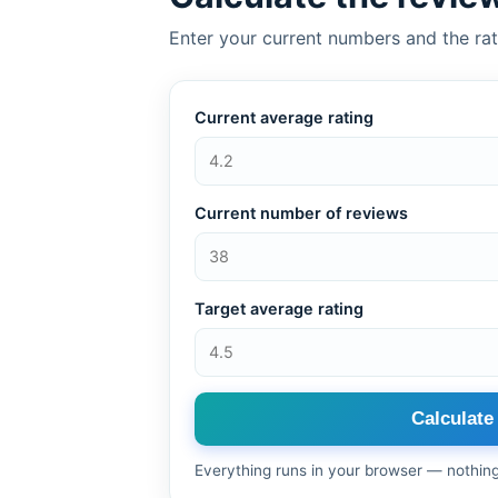
Enter your current numbers and the rat
Current average rating
Current number of reviews
Target average rating
Calculate
Everything runs in your browser — nothin