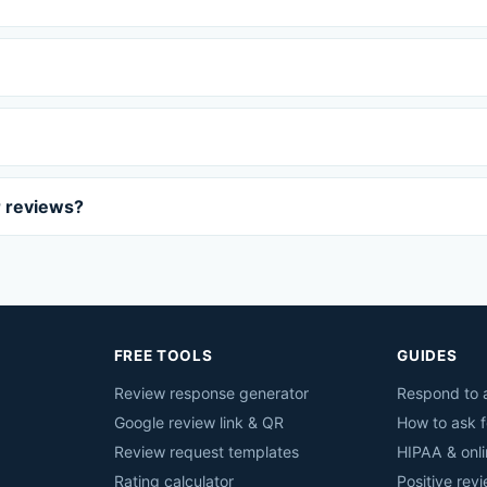
r reviews?
FREE TOOLS
GUIDES
Review response generator
Respond to a
Google review link & QR
How to ask f
Review request templates
HIPAA & onli
Rating calculator
Positive rev