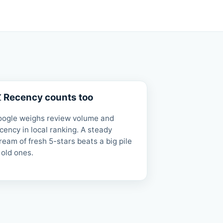
 Recency counts too
oogle weighs review volume and
cency in local ranking. A steady
ream of fresh 5-stars beats a big pile
 old ones.