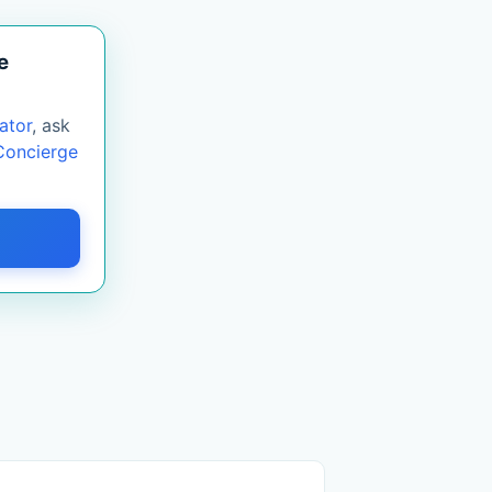
e
ator
, ask
Concierge