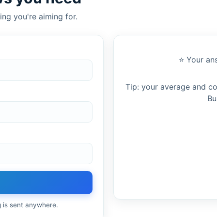
ing you're aiming for.
⭐ Your ans
Tip: your average and c
Bu
g is sent anywhere.