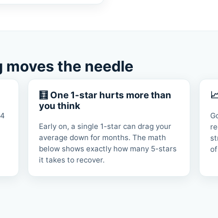
g moves the needle
🧮 One 1-star hurts more than

you think
 4
G
Early on, a single 1-star can drag your
re
average down for months. The math
st
below shows exactly how many 5-stars
of
it takes to recover.