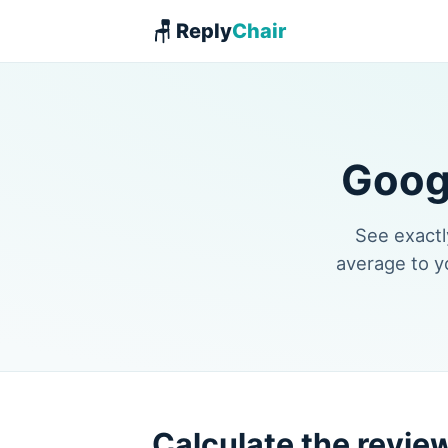
🪑 Reply
Chair
Goog
See exactl
average to y
Calculate the revie