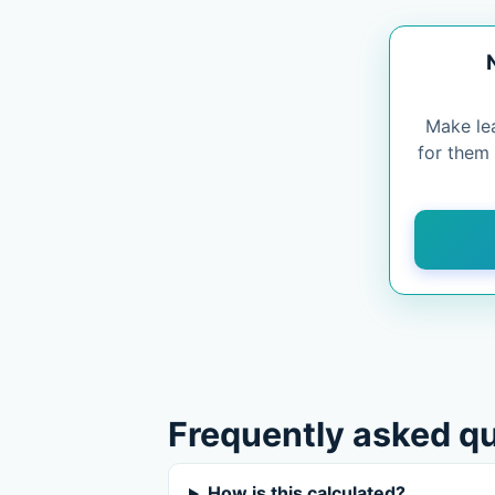
Make le
for them
Frequently asked q
How is this calculated?