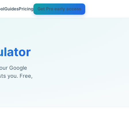
ol
Guides
Pricing
Get Pro early access
ulator
your Google
ts you. Free,