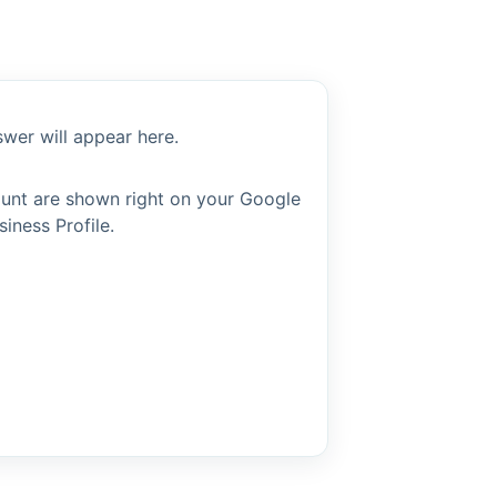
wer will appear here.
ount are shown right on your Google
siness Profile.