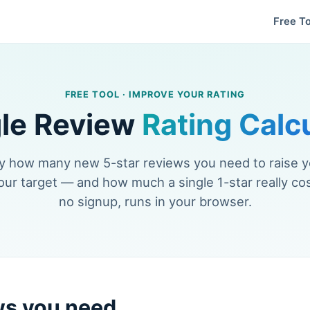
Free To
FREE TOOL · IMPROVE YOUR RATING
le Review
Rating Calc
y how many new 5-star reviews you need to raise 
our target — and how much a single 1-star really cos
no signup, runs in your browser.
ws you need