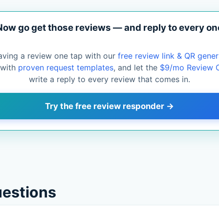
Now go get those reviews — and reply to every on
aving a review one tap with our
free review link & QR gener
 with
proven request templates
, and let the
$9/mo Review 
write a reply to every review that comes in.
Try the free review responder →
uestions