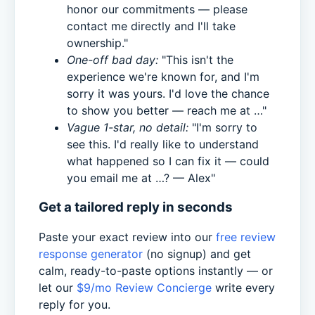
honor our commitments — please
contact me directly and I'll take
ownership."
One-off bad day:
"This isn't the
experience we're known for, and I'm
sorry it was yours. I'd love the chance
to show you better — reach me at …"
Vague 1-star, no detail:
"I'm sorry to
see this. I'd really like to understand
what happened so I can fix it — could
you email me at …? — Alex"
Get a tailored reply in seconds
Paste your exact review into our
free review
response generator
(no signup) and get
calm, ready-to-paste options instantly — or
let our
$9/mo Review Concierge
write every
reply for you.