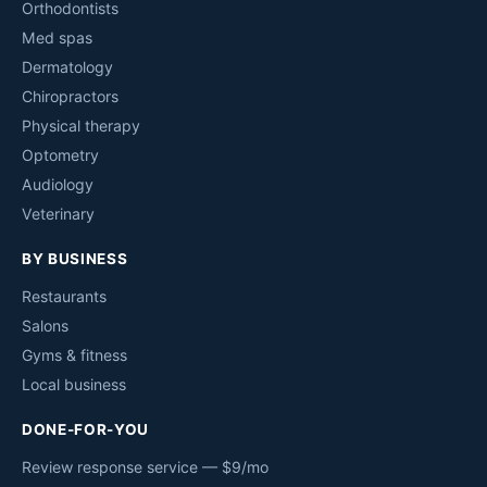
Orthodontists
Med spas
Dermatology
Chiropractors
Physical therapy
Optometry
Audiology
Veterinary
BY BUSINESS
Restaurants
Salons
Gyms & fitness
Local business
DONE-FOR-YOU
Review response service — $9/mo