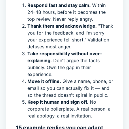
Respond fast and stay calm.
Within
24–48 hours, before it becomes the
top review. Never reply angry.
Thank them and acknowledge.
"Thank
you for the feedback, and I'm sorry
your experience fell short." Validation
defuses most anger.
Take responsibility without over-
explaining.
Don't argue the facts
publicly. Own the gap in their
experience.
Move it offline.
Give a name, phone, or
email so you can actually fix it — and
so the thread doesn't spiral in public.
Keep it human and sign off.
No
corporate boilerplate. A real person, a
real apology, a real invitation.
15 example replies you can adapt