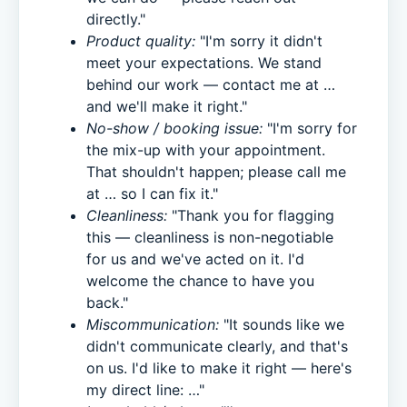
directly."
Product quality:
"I'm sorry it didn't
meet your expectations. We stand
behind our work — contact me at …
and we'll make it right."
No-show / booking issue:
"I'm sorry for
the mix-up with your appointment.
That shouldn't happen; please call me
at … so I can fix it."
Cleanliness:
"Thank you for flagging
this — cleanliness is non-negotiable
for us and we've acted on it. I'd
welcome the chance to have you
back."
Miscommunication:
"It sounds like we
didn't communicate clearly, and that's
on us. I'd like to make it right — here's
my direct line: …"