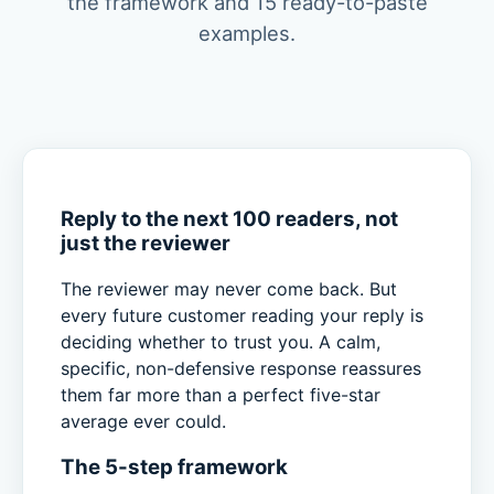
the framework and 15 ready-to-paste
examples.
Reply to the next 100 readers, not
just the reviewer
The reviewer may never come back. But
every future customer reading your reply is
deciding whether to trust you. A calm,
specific, non-defensive response reassures
them far more than a perfect five-star
average ever could.
The 5-step framework