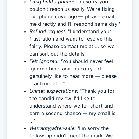
Long hold / phone:
"I'm sorry you
couldn't reach us easily. We're fixing
our phone coverage — please email
me directly and I'll respond same day."
Refund request:
"I understand your
frustration and want to resolve this
fairly. Please contact me at … so we
can sort out the details."
Felt ignored:
"You should never feel
ignored here, and I'm sorry. I'd
genuinely like to hear more — please
reach me at …"
Unmet expectations:
"Thank you for
the candid review. I'd like to
understand where we fell short and
earn a second chance — my email is
…"
Warranty/after-sale:
"I'm sorry the
follow-up didn't meet the mark. We