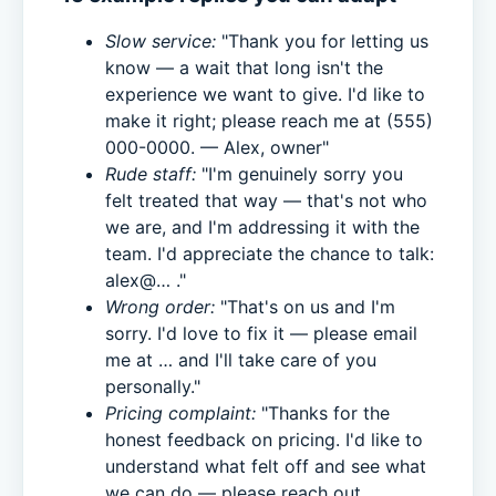
Slow service:
"Thank you for letting us
know — a wait that long isn't the
experience we want to give. I'd like to
make it right; please reach me at (555)
000-0000. — Alex, owner"
Rude staff:
"I'm genuinely sorry you
felt treated that way — that's not who
we are, and I'm addressing it with the
team. I'd appreciate the chance to talk:
alex@… ."
Wrong order:
"That's on us and I'm
sorry. I'd love to fix it — please email
me at … and I'll take care of you
personally."
Pricing complaint:
"Thanks for the
honest feedback on pricing. I'd like to
understand what felt off and see what
we can do — please reach out