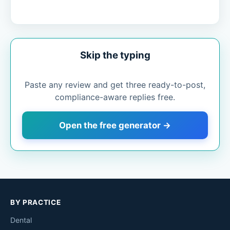
Skip the typing
Paste any review and get three ready-to-post,
compliance-aware replies free.
Open the free generator →
BY PRACTICE
Dental