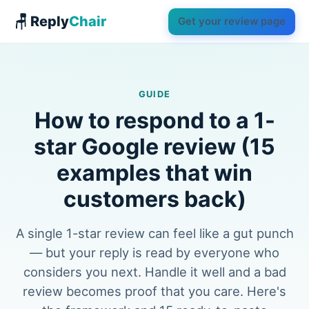
🪑 Reply
Chair
Get your review page
GUIDE
How to respond to a 1-
star Google review (15
examples that win
customers back)
A single 1-star review can feel like a gut punch
— but your reply is read by everyone who
considers you next. Handle it well and a bad
review becomes proof that you care. Here's