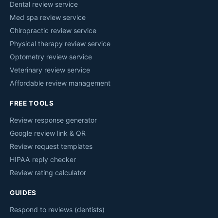
Dental review service
Med spa review service
Chiropractic review service
Physical therapy review service
Optometry review service
Veterinary review service
Affordable review management
FREE TOOLS
Review response generator
Google review link & QR
Review request templates
HIPAA reply checker
Review rating calculator
GUIDES
Respond to reviews (dentists)