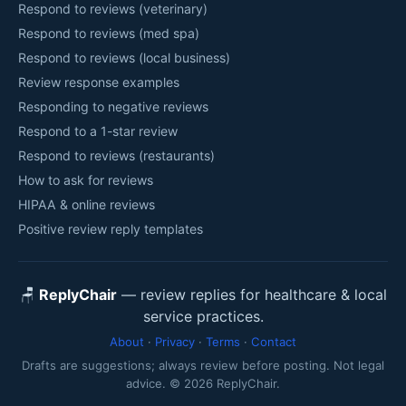
Respond to reviews (veterinary)
Respond to reviews (med spa)
Respond to reviews (local business)
Review response examples
Responding to negative reviews
Respond to a 1-star review
Respond to reviews (restaurants)
How to ask for reviews
HIPAA & online reviews
Positive review reply templates
🪑
ReplyChair
— review replies for healthcare & local
service practices.
About
·
Privacy
·
Terms
·
Contact
Drafts are suggestions; always review before posting. Not legal
advice. © 2026 ReplyChair.