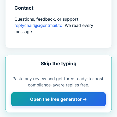
Contact
Questions, feedback, or support:
replychair@agentmail.to
. We read every
message.
Skip the typing
Paste any review and get three ready-to-post,
compliance-aware replies free.
Open the free generator →