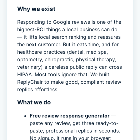
Why we exist
Responding to Google reviews is one of the
highest-ROI things a local business can do
— it lifts local search ranking and reassures
the next customer. But it eats time, and for
healthcare practices (dental, med spa,
optometry, chiropractic, physical therapy,
veterinary) a careless public reply can cross
HIPAA. Most tools ignore that. We built
ReplyChair to make good, compliant review
replies effortless.
What we do
Free review response generator
—
paste any review, get three ready-to-
paste, professional replies in seconds.
No signup. It runs in your browser;