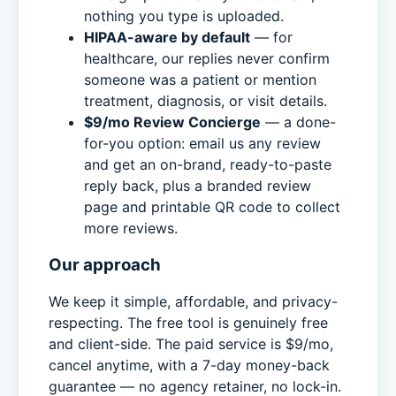
nothing you type is uploaded.
HIPAA-aware by default
— for
healthcare, our replies never confirm
someone was a patient or mention
treatment, diagnosis, or visit details.
$9/mo Review Concierge
— a done-
for-you option: email us any review
and get an on-brand, ready-to-paste
reply back, plus a branded review
page and printable QR code to collect
more reviews.
Our approach
We keep it simple, affordable, and privacy-
respecting. The free tool is genuinely free
and client-side. The paid service is $9/mo,
cancel anytime, with a 7-day money-back
guarantee — no agency retainer, no lock-in.