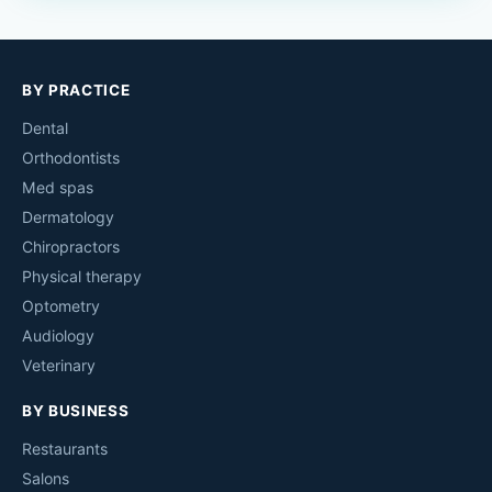
BY PRACTICE
Dental
Orthodontists
Med spas
Dermatology
Chiropractors
Physical therapy
Optometry
Audiology
Veterinary
BY BUSINESS
Restaurants
Salons