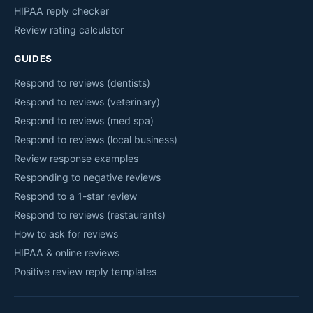
HIPAA reply checker
Review rating calculator
GUIDES
Respond to reviews (dentists)
Respond to reviews (veterinary)
Respond to reviews (med spa)
Respond to reviews (local business)
Review response examples
Responding to negative reviews
Respond to a 1-star review
Respond to reviews (restaurants)
How to ask for reviews
HIPAA & online reviews
Positive review reply templates