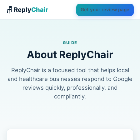
🪑 Reply
Chair
Get your review page
GUIDE
About ReplyChair
ReplyChair is a focused tool that helps local
and healthcare businesses respond to Google
reviews quickly, professionally, and
compliantly.