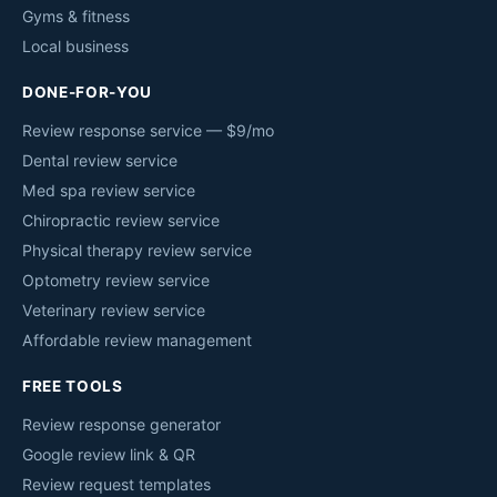
Gyms & fitness
Local business
DONE-FOR-YOU
Review response service — $9/mo
Dental review service
Med spa review service
Chiropractic review service
Physical therapy review service
Optometry review service
Veterinary review service
Affordable review management
FREE TOOLS
Review response generator
Google review link & QR
Review request templates