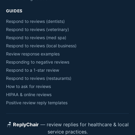
GUIDES
Respond to reviews (dentists)
Respond to reviews (veterinary)
Respond to reviews (med spa)
Respond to reviews (local business)
Review response examples
Responding to negative reviews
Respond to a 1-star review
Respond to reviews (restaurants)
How to ask for reviews
HIPAA & online reviews
Positive review reply templates
🪑
ReplyChair
— review replies for healthcare & local
service practices.