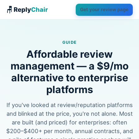
🪑 Reply
Chair
Get your review page
GUIDE
Affordable review
management — a $9/mo
alternative to enterprise
platforms
If you've looked at review/reputation platforms
and blinked at the price, you're not alone. Most
are built (and priced) for enterprises: often
$200–$400+ per month, annual contracts, and