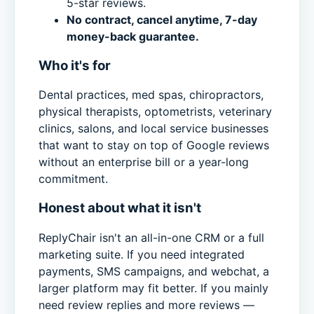
5-star reviews.
No contract, cancel anytime, 7-day
money-back guarantee.
Who it's for
Dental practices, med spas, chiropractors,
physical therapists, optometrists, veterinary
clinics, salons, and local service businesses
that want to stay on top of Google reviews
without an enterprise bill or a year-long
commitment.
Honest about what it isn't
ReplyChair isn't an all-in-one CRM or a full
marketing suite. If you need integrated
payments, SMS campaigns, and webchat, a
larger platform may fit better. If you mainly
need review replies and more reviews —