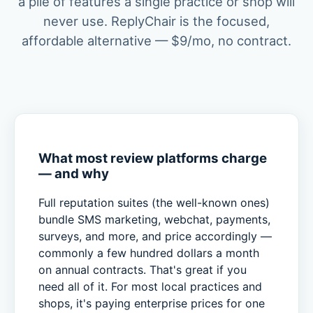
a pile of features a single practice or shop will
never use. ReplyChair is the focused,
affordable alternative — $9/mo, no contract.
What most review platforms charge
— and why
Full reputation suites (the well-known ones)
bundle SMS marketing, webchat, payments,
surveys, and more, and price accordingly —
commonly a few hundred dollars a month
on annual contracts. That's great if you
need all of it. For most local practices and
shops, it's paying enterprise prices for one