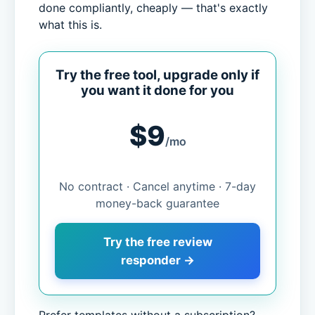
done compliantly, cheaply — that's exactly
what this is.
Try the free tool, upgrade only if
you want it done for you
$9
/mo
No contract · Cancel anytime · 7-day
money-back guarantee
Try the free review
responder →