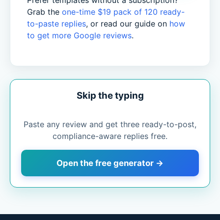
Prefer templates without a subscription?
Grab the
one-time $19 pack of 120 ready-
to-paste replies
, or read our guide on
how
to get more Google reviews
.
Skip the typing
Paste any review and get three ready-to-post,
compliance-aware replies free.
Open the free generator →