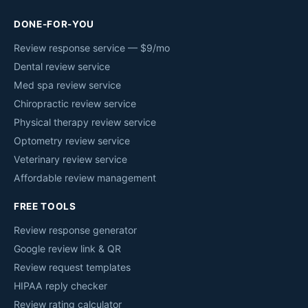
DONE-FOR-YOU
Review response service — $9/mo
Dental review service
Med spa review service
Chiropractic review service
Physical therapy review service
Optometry review service
Veterinary review service
Affordable review management
FREE TOOLS
Review response generator
Google review link & QR
Review request templates
HIPAA reply checker
Review rating calculator