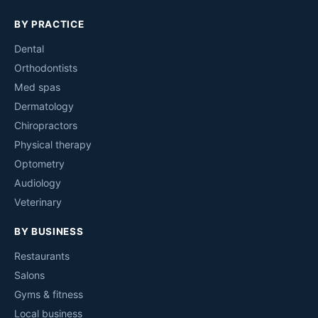
BY PRACTICE
Dental
Orthodontists
Med spas
Dermatology
Chiropractors
Physical therapy
Optometry
Audiology
Veterinary
BY BUSINESS
Restaurants
Salons
Gyms & fitness
Local business