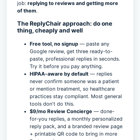
job:
replying to reviews and getting more
of them
.
The ReplyChair approach: do one
thing, cheaply and well
Free tool, no signup
— paste any
Google review, get three ready-to-
paste, professional replies in seconds.
Try it before you pay anything.
HIPAA-aware by default
— replies
never confirm someone was a patient
or mention treatment, so healthcare
practices stay compliant. Most general
tools don't do this.
$9/mo Review Concierge
— done-
for-you replies, a monthly personalized
reply pack, and a branded review page
+ printable QR code to bring in more