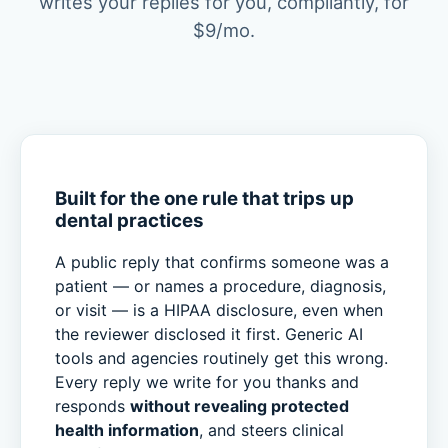
writes your replies for you, compliantly, for
$9/mo.
Built for the one rule that trips up
dental practices
A public reply that confirms someone was a
patient — or names a procedure, diagnosis,
or visit — is a HIPAA disclosure, even when
the reviewer disclosed it first. Generic AI
tools and agencies routinely get this wrong.
Every reply we write for you thanks and
responds
without revealing protected
health information
, and steers clinical