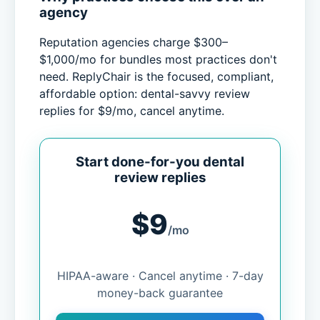
agency
Reputation agencies charge $300–
$1,000/mo for bundles most practices don't
need. ReplyChair is the focused, compliant,
affordable option: dental-savvy review
replies for $9/mo, cancel anytime.
Start done-for-you dental
review replies
$9
/mo
HIPAA-aware · Cancel anytime · 7-day
money-back guarantee