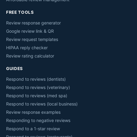
FREE TOOLS
Review response generator
Google review link & QR
Review request templates
HIPAA reply checker
Review rating calculator
GUIDES
Respond to reviews (dentists)
Respond to reviews (veterinary)
Respond to reviews (med spa)
Respond to reviews (local business)
Review response examples
Responding to negative reviews
Respond to a 1-star review
Respond to reviews (restaurants)