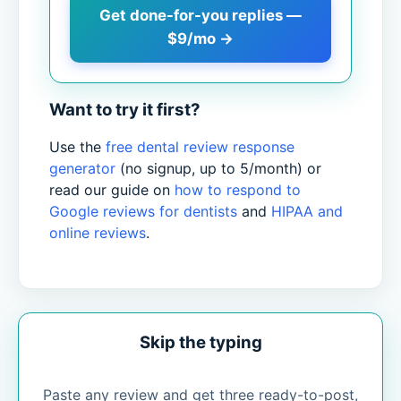
Get done-for-you replies —
$9/mo →
Want to try it first?
Use the
free dental review response
generator
(no signup, up to 5/month) or
read our guide on
how to respond to
Google reviews for dentists
and
HIPAA and
online reviews
.
Skip the typing
Paste any review and get three ready-to-post,