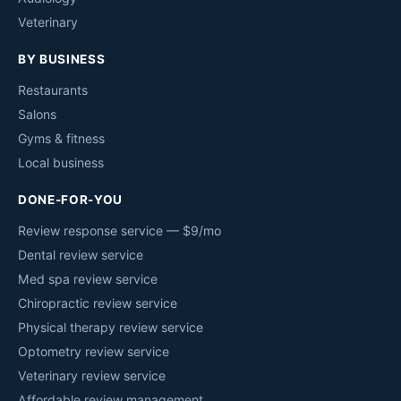
Veterinary
BY BUSINESS
Restaurants
Salons
Gyms & fitness
Local business
DONE-FOR-YOU
Review response service — $9/mo
Dental review service
Med spa review service
Chiropractic review service
Physical therapy review service
Optometry review service
Veterinary review service
Affordable review management