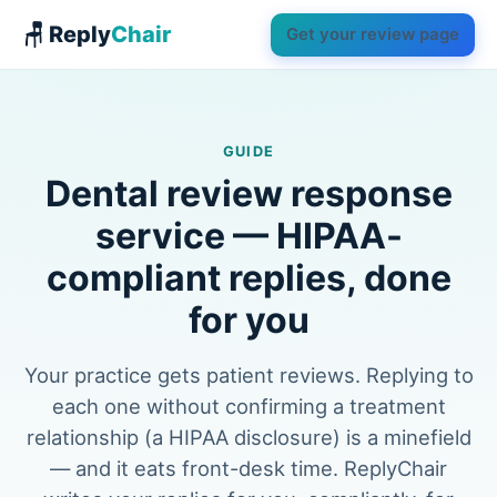
🪑 Reply
Chair
Get your review page
GUIDE
Dental review response
service — HIPAA-
compliant replies, done
for you
Your practice gets patient reviews. Replying to
each one without confirming a treatment
relationship (a HIPAA disclosure) is a minefield
— and it eats front-desk time. ReplyChair