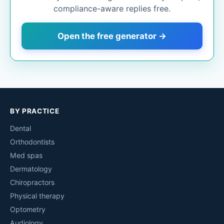
compliance-aware replies free.
Open the free generator →
BY PRACTICE
Dental
Orthodontists
Med spas
Dermatology
Chiropractors
Physical therapy
Optometry
Audiology