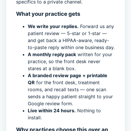
specifics to a private channel.
What your practice gets
We write your replies.
Forward us any
patient review — 5-star or 1-star —
and get back a HIPAA-aware, ready-
to-paste reply within one business day.
A monthly reply pack
written for your
practice, so the front desk never
stares at a blank box.
A branded review page + printable
QR
for the front desk, treatment
rooms, and recall texts — one scan
sends a happy patient straight to your
Google review form.
Live within 24 hours.
Nothing to
install.
Why practices choose this over an