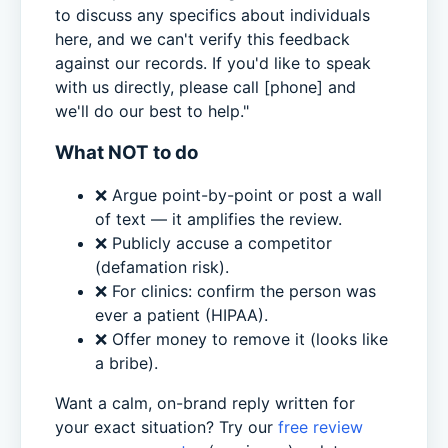
to discuss any specifics about individuals
here, and we can't verify this feedback
against our records. If you'd like to speak
with us directly, please call [phone] and
we'll do our best to help."
What NOT to do
❌ Argue point-by-point or post a wall
of text — it amplifies the review.
❌ Publicly accuse a competitor
(defamation risk).
❌ For clinics: confirm the person was
ever a patient (HIPAA).
❌ Offer money to remove it (looks like
a bribe).
Want a calm, on-brand reply written for
your exact situation? Try our
free review