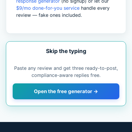
response generator
(no signup) or let our
$9/mo done-for-you service
handle every
review — fake ones included.
Skip the typing
Paste any review and get three ready-to-post,
compliance-aware replies free.
Open the free generator →