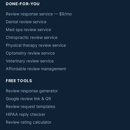
DONE-FOR-YOU
Review response service — $9/mo
Dental review service
Med spa review service
Chiropractic review service
Physical therapy review service
Optometry review service
Veterinary review service
Affordable review management
FREE TOOLS
Review response generator
Google review link & QR
Review request templates
HIPAA reply checker
Review rating calculator