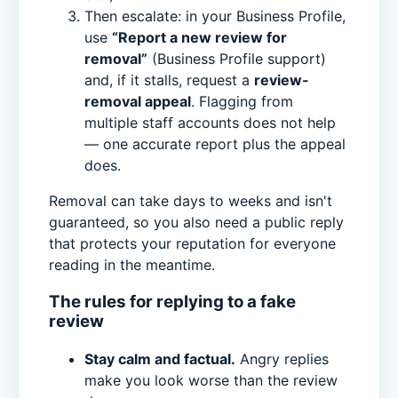
Then escalate: in your Business Profile,
use
“Report a new review for
removal”
(Business Profile support)
and, if it stalls, request a
review-
removal appeal
. Flagging from
multiple staff accounts does not help
— one accurate report plus the appeal
does.
Removal can take days to weeks and isn't
guaranteed, so you also need a public reply
that protects your reputation for everyone
reading in the meantime.
The rules for replying to a fake
review
Stay calm and factual.
Angry replies
make you look worse than the review