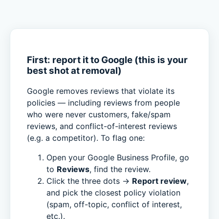
First: report it to Google (this is your
best shot at removal)
Google removes reviews that violate its
policies — including reviews from people
who were never customers, fake/spam
reviews, and conflict-of-interest reviews
(e.g. a competitor). To flag one:
Open your Google Business Profile, go
to
Reviews
, find the review.
Click the three dots →
Report review
,
and pick the closest policy violation
(spam, off-topic, conflict of interest,
etc.).