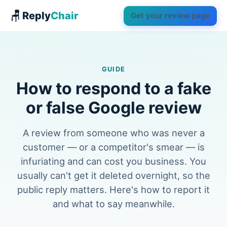
🪑 Reply
Chair
Get your review page
GUIDE
How to respond to a fake
or false Google review
A review from someone who was never a
customer — or a competitor's smear — is
infuriating and can cost you business. You
usually can't get it deleted overnight, so the
public reply matters. Here's how to report it
and what to say meanwhile.