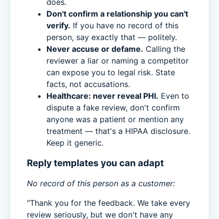
does.
Don't confirm a relationship you can't
verify.
If you have no record of this
person, say exactly that — politely.
Never accuse or defame.
Calling the
reviewer a liar or naming a competitor
can expose you to legal risk. State
facts, not accusations.
Healthcare: never reveal PHI.
Even to
dispute a fake review, don't confirm
anyone was a patient or mention any
treatment — that's a HIPAA disclosure.
Keep it generic.
Reply templates you can adapt
No record of this person as a customer:
"Thank you for the feedback. We take every
review seriously, but we don't have any