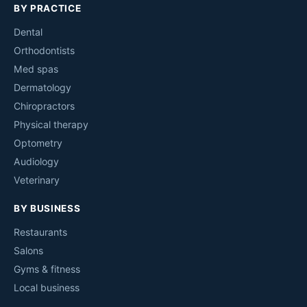
BY PRACTICE
Dental
Orthodontists
Med spas
Dermatology
Chiropractors
Physical therapy
Optometry
Audiology
Veterinary
BY BUSINESS
Restaurants
Salons
Gyms & fitness
Local business