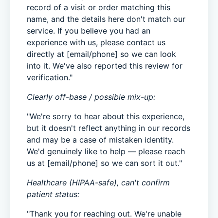
record of a visit or order matching this
name, and the details here don't match our
service. If you believe you had an
experience with us, please contact us
directly at [email/phone] so we can look
into it. We've also reported this review for
verification."
Clearly off-base / possible mix-up:
"We're sorry to hear about this experience,
but it doesn't reflect anything in our records
and may be a case of mistaken identity.
We'd genuinely like to help — please reach
us at [email/phone] so we can sort it out."
Healthcare (HIPAA-safe), can't confirm
patient status:
"Thank you for reaching out. We're unable