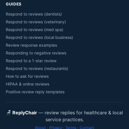
GUIDES
Respond to reviews (dentists)
Respond to reviews (veterinary)
Respond to reviews (med spa)
Respond to reviews (local business)
Review response examples
Responding to negative reviews
Respond to a 1-star review
Respond to reviews (restaurants)
How to ask for reviews
HIPAA & online reviews
Positive review reply templates
🪑
ReplyChair
— review replies for healthcare & local
service practices.
About
·
Privacy
·
Terms
·
Contact