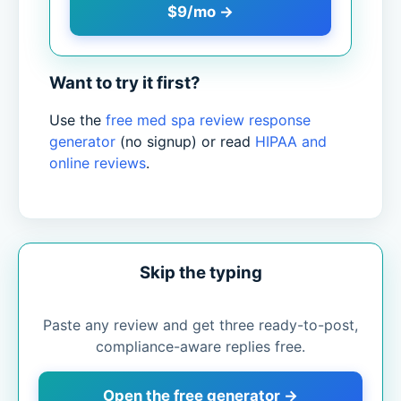
$9/mo →
Want to try it first?
Use the
free med spa review response
generator
(no signup) or read
HIPAA and
online reviews
.
Skip the typing
Paste any review and get three ready-to-post,
compliance-aware replies free.
Open the free generator →