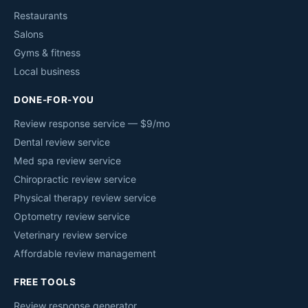
Restaurants
Salons
Gyms & fitness
Local business
DONE-FOR-YOU
Review response service — $9/mo
Dental review service
Med spa review service
Chiropractic review service
Physical therapy review service
Optometry review service
Veterinary review service
Affordable review management
FREE TOOLS
Review response generator