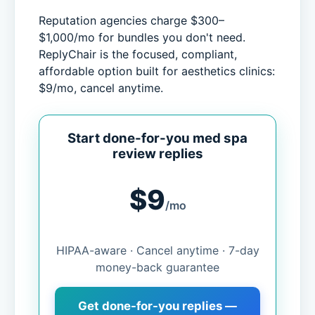
Reputation agencies charge $300–
$1,000/mo for bundles you don't need.
ReplyChair is the focused, compliant,
affordable option built for aesthetics clinics:
$9/mo, cancel anytime.
Start done-for-you med spa
review replies
$9
/mo
HIPAA-aware · Cancel anytime · 7-day
money-back guarantee
Get done-for-you replies —