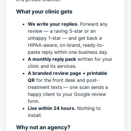
What your clinic gets
We write your replies.
Forward any
review — a raving 5-star or an
unhappy 1-star — and get back a
HIPAA-aware, on-brand, ready-to-
paste reply within one business day.
A monthly reply pack
written for your
clinic and its services.
A branded review page + printable
QR
for the front desk and post-
treatment texts — one scan sends a
happy client to your Google review
form.
Live within 24 hours.
Nothing to
install.
Why not an agency?