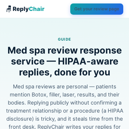
🪑 Reply
Chair
Get your review page
GUIDE
Med spa review response
service — HIPAA-aware
replies, done for you
Med spa reviews are personal — patients
mention Botox, filler, laser, results, and their
bodies. Replying publicly without confirming a
treatment relationship or a procedure (a HIPAA
disclosure) is tricky, and it steals time from the
front desk. ReplyChair writes your replies for