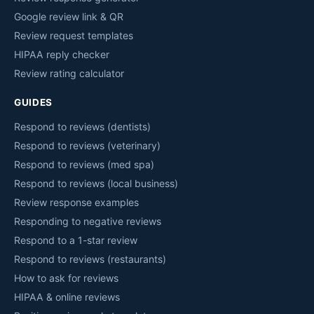
Google review link & QR
Review request templates
HIPAA reply checker
Review rating calculator
GUIDES
Respond to reviews (dentists)
Respond to reviews (veterinary)
Respond to reviews (med spa)
Respond to reviews (local business)
Review response examples
Responding to negative reviews
Respond to a 1-star review
Respond to reviews (restaurants)
How to ask for reviews
HIPAA & online reviews