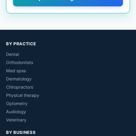
BY PRACTICE
Dental
Orthodontists
Med spas
Dermatology
Chiropractors
Physical therapy
Optometry
Audiology
Veterinary
BY BUSINESS