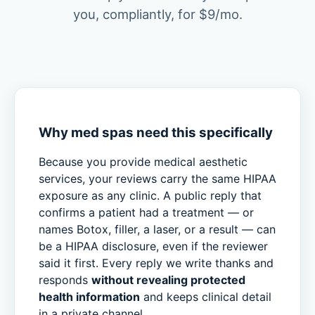
you, compliantly, for $9/mo.
Why med spas need this specifically
Because you provide medical aesthetic
services, your reviews carry the same HIPAA
exposure as any clinic. A public reply that
confirms a patient had a treatment — or
names Botox, filler, a laser, or a result — can
be a HIPAA disclosure, even if the reviewer
said it first. Every reply we write thanks and
responds
without revealing protected
health information
and keeps clinical detail
in a private channel.