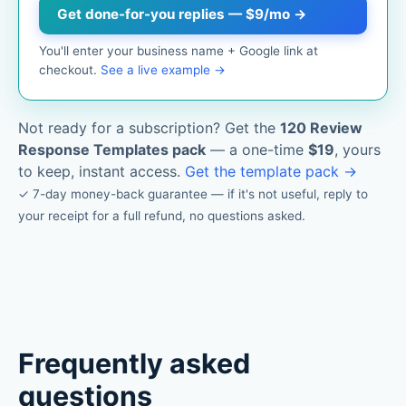
Get done-for-you replies — $9/mo →
You'll enter your business name + Google link at
checkout.
See a live example →
Not ready for a subscription? Get the
120 Review
Response Templates pack
— a one-time
$19
, yours
to keep, instant access.
Get the template pack →
✓ 7-day money-back guarantee — if it's not useful, reply to
your receipt for a full refund, no questions asked.
Frequently asked
questions