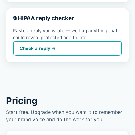
🔒 HIPAA reply checker
Paste a reply you wrote — we flag anything that
could reveal protected health info.
Check a reply →
Pricing
Start free. Upgrade when you want it to remember
your brand voice and do the work for you.