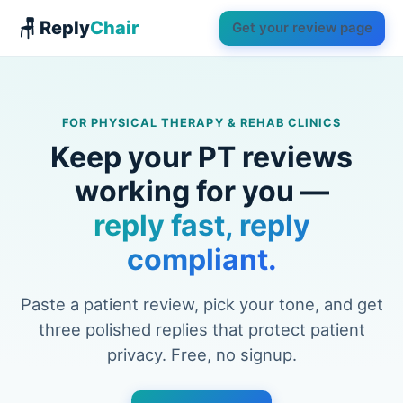
🪑 Reply
Chair
Get your review page
FOR PHYSICAL THERAPY & REHAB CLINICS
Keep your PT reviews
working for you —
reply fast, reply
compliant.
Paste a patient review, pick your tone, and get
three polished replies that protect patient
privacy. Free, no signup.