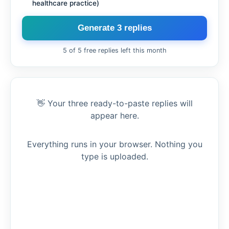
healthcare practice)
Generate 3 replies
5 of 5 free replies left this month
👋 Your three ready-to-paste replies will
appear here.
Everything runs in your browser. Nothing you
type is uploaded.