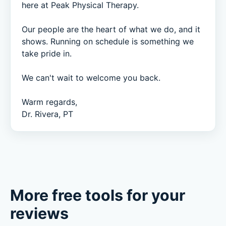
here at Peak Physical Therapy.

Our people are the heart of what we do, and it 
shows. Running on schedule is something we 
take pride in.

We can't wait to welcome you back.

Warm regards,

Dr. Rivera, PT
More free tools for your
reviews