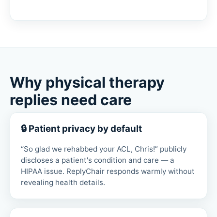
Why physical therapy
replies need care
🔒 Patient privacy by default
“So glad we rehabbed your ACL, Chris!” publicly
discloses a patient's condition and care — a
HIPAA issue. ReplyChair responds warmly without
revealing health details.