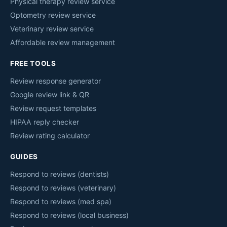
Physical therapy review service
Optometry review service
Veterinary review service
Affordable review management
FREE TOOLS
Review response generator
Google review link & QR
Review request templates
HIPAA reply checker
Review rating calculator
GUIDES
Respond to reviews (dentists)
Respond to reviews (veterinary)
Respond to reviews (med spa)
Respond to reviews (local business)