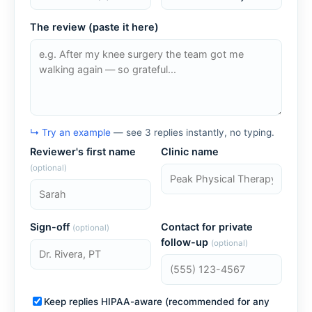
The review (paste it here)
↳ Try an example
— see 3 replies instantly, no typing.
Reviewer's first name
Clinic name
(optional)
Sign-off
Contact for private
(optional)
follow-up
(optional)
Keep replies HIPAA-aware (recommended for any