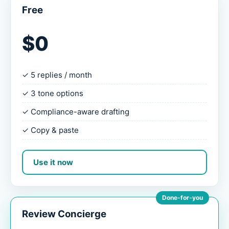
Free
$0
✓ 5 replies / month
✓ 3 tone options
✓ Compliance-aware drafting
✓ Copy & paste
Use it now
Done-for-you
Review Concierge