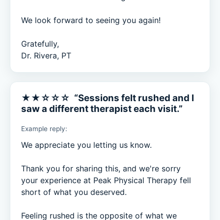
We look forward to seeing you again!

Gratefully,

Dr. Rivera, PT
★★☆☆☆ “Sessions felt rushed and I
saw a different therapist each visit.”
Example reply:
We appreciate you letting us know.

Thank you for sharing this, and we're sorry 
your experience at Peak Physical Therapy fell 
short of what you deserved.

Feeling rushed is the opposite of what we 