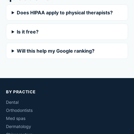
Does HIPAA apply to physical therapists?
Is it free?
Will this help my Google ranking?
BY PRACTICE
Dental
Orthodontists
Med spas
Dermatology