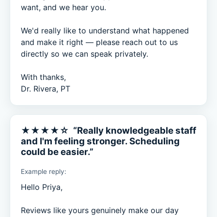
want, and we hear you.

We'd really like to understand what happened 
and make it right — please reach out to us 
directly so we can speak privately.

With thanks,

Dr. Rivera, PT
★★★★☆ “Really knowledgeable staff
and I'm feeling stronger. Scheduling
could be easier.”
Example reply:
Hello Priya,

Reviews like yours genuinely make our day 