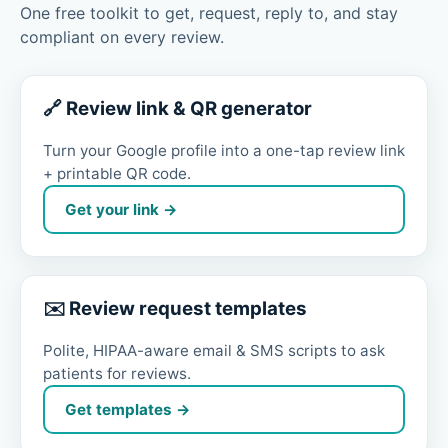
One free toolkit to get, request, reply to, and stay
compliant on every review.
🔗 Review link & QR generator
Turn your Google profile into a one-tap review link
+ printable QR code.
Get your link →
✉️ Review request templates
Polite, HIPAA-aware email & SMS scripts to ask
patients for reviews.
Get templates →