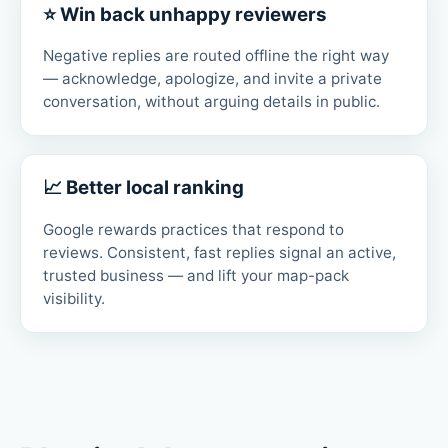
⭐ Win back unhappy reviewers
Negative replies are routed offline the right way
— acknowledge, apologize, and invite a private
conversation, without arguing details in public.
📈 Better local ranking
Google rewards practices that respond to
reviews. Consistent, fast replies signal an active,
trusted business — and lift your map-pack
visibility.