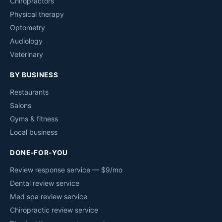
Chiropractors
Physical therapy
Optometry
Audiology
Veterinary
BY BUSINESS
Restaurants
Salons
Gyms & fitness
Local business
DONE-FOR-YOU
Review response service — $9/mo
Dental review service
Med spa review service
Chiropractic review service