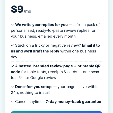
$9
/mo
✓
We write your replies for you
— a fresh pack of
personalized, ready-to-paste review replies for
your business, emailed every month
✓ Stuck on a tricky or negative review?
Email it to
us and we'll draft the reply
within one business
day
✓ A
hosted, branded review page
+
printable QR
code
for table tents, receipts & cards — one scan
to a 5-star Google review
✓
Done-for-you setup
— your page is live within
24h, nothing to install
✓ Cancel anytime ·
7-day money-back guarantee