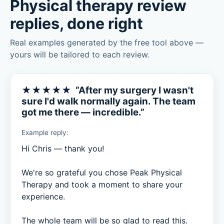
Physical therapy review
replies, done right
Real examples generated by the free tool above —
yours will be tailored to each review.
★★★★★ “After my surgery I wasn't
sure I'd walk normally again. The team
got me there — incredible.”
Example reply:
Hi Chris — thank you!

We're so grateful you chose Peak Physical 
Therapy and took a moment to share your 
experience.

The whole team will be so glad to read this.
