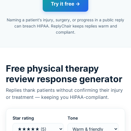
Try it free →
Naming a patient's injury, surgery, or progress in a public reply
can breach HIPAA. ReplyChair keeps replies warm and
compliant.
Free physical therapy
review response generator
Replies thank patients without confirming their injury
or treatment — keeping you HIPAA-compliant.
Star rating
Tone