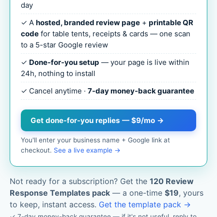
day
✓ A
hosted, branded review page
+
printable QR
code
for table tents, receipts & cards — one scan
to a 5-star Google review
✓
Done-for-you setup
— your page is live within
24h, nothing to install
✓ Cancel anytime ·
7-day money-back guarantee
Get done-for-you replies — $9/mo →
You'll enter your business name + Google link at
checkout.
See a live example →
Not ready for a subscription? Get the
120 Review
Response Templates pack
— a one-time
$19
, yours
to keep, instant access.
Get the template pack →
✓ 7-day money-back guarantee — if it's not useful, reply to