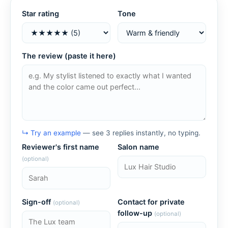
Star rating
Tone
The review (paste it here)
↳ Try an example
— see 3 replies instantly, no typing.
Reviewer's first name
Salon name
(optional)
Sign-off
Contact for private
(optional)
follow-up
(optional)