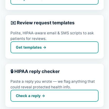
✉️ Review request templates
Polite, HIPAA-aware email & SMS scripts to ask
patients for reviews.
Get templates →
🔒 HIPAA reply checker
Paste a reply you wrote — we flag anything that
could reveal protected health info.
Check a reply →