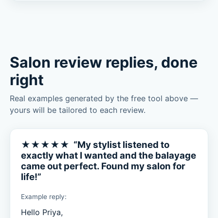
Salon review replies, done
right
Real examples generated by the free tool above —
yours will be tailored to each review.
★★★★★ “My stylist listened to
exactly what I wanted and the balayage
came out perfect. Found my salon for
life!”
Example reply:
Hello Priya,
