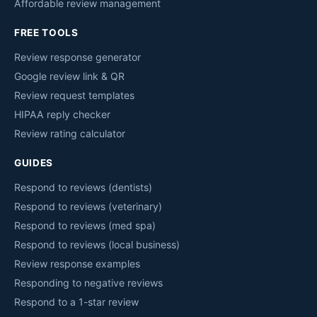
Affordable review management
FREE TOOLS
Review response generator
Google review link & QR
Review request templates
HIPAA reply checker
Review rating calculator
GUIDES
Respond to reviews (dentists)
Respond to reviews (veterinary)
Respond to reviews (med spa)
Respond to reviews (local business)
Review response examples
Responding to negative reviews
Respond to a 1-star review