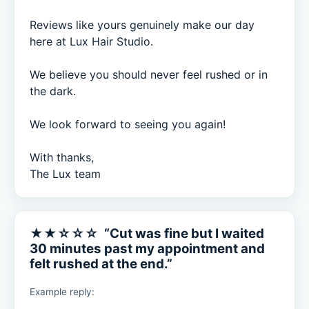
Reviews like yours genuinely make our day 
here at Lux Hair Studio.

We believe you should never feel rushed or in 
the dark.

We look forward to seeing you again!

With thanks,

The Lux team
★★☆☆☆ “Cut was fine but I waited
30 minutes past my appointment and
felt rushed at the end.”
Example reply: