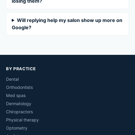
losing them?
Will replying help my salon show up more on
Google?
BY PRACTICE
Dental
Orthodontists
Med spas
Dermatology
Chiropractors
Physical therapy
Optometry