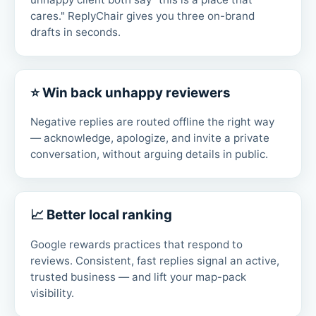
cares." ReplyChair gives you three on-brand
drafts in seconds.
⭐ Win back unhappy reviewers
Negative replies are routed offline the right way
— acknowledge, apologize, and invite a private
conversation, without arguing details in public.
📈 Better local ranking
Google rewards practices that respond to
reviews. Consistent, fast replies signal an active,
trusted business — and lift your map-pack
visibility.