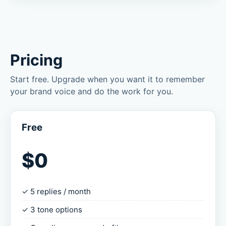
Pricing
Start free. Upgrade when you want it to remember
your brand voice and do the work for you.
Free
$0
✓ 5 replies / month
✓ 3 tone options