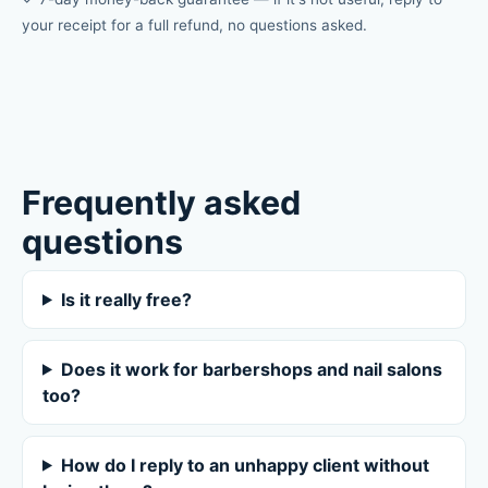
your receipt for a full refund, no questions asked.
Frequently asked
questions
Is it really free?
Does it work for barbershops and nail salons
too?
How do I reply to an unhappy client without