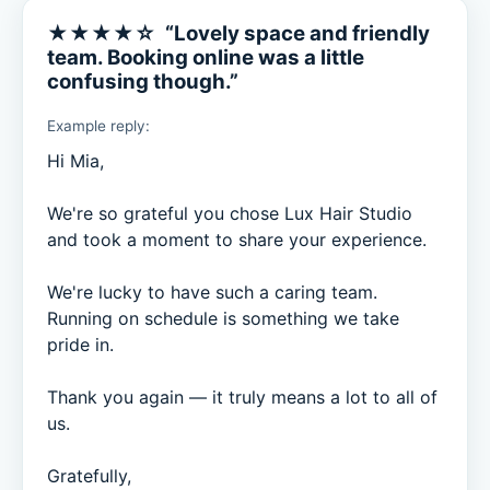
★★★★☆ “Lovely space and friendly
team. Booking online was a little
confusing though.”
Example reply:
Hi Mia,

We're so grateful you chose Lux Hair Studio 
and took a moment to share your experience.

We're lucky to have such a caring team. 
Running on schedule is something we take 
pride in.

Thank you again — it truly means a lot to all of 
us.

Gratefully,
