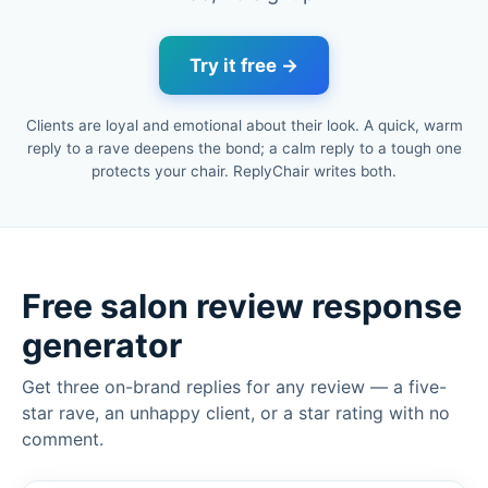
Try it free →
Clients are loyal and emotional about their look. A quick, warm
reply to a rave deepens the bond; a calm reply to a tough one
protects your chair. ReplyChair writes both.
Free salon review response
generator
Get three on-brand replies for any review — a five-
star rave, an unhappy client, or a star rating with no
comment.