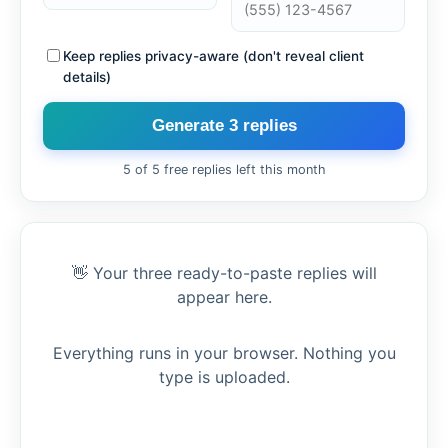
Keep replies privacy-aware (don't reveal client
details)
Generate 3 replies
5 of 5 free replies left this month
👋 Your three ready-to-paste replies will
appear here.
Everything runs in your browser. Nothing you
type is uploaded.