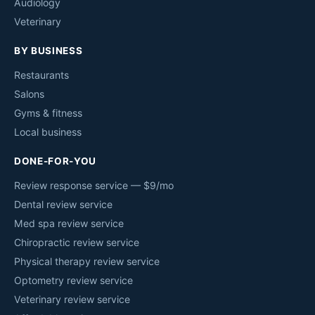
Audiology
Veterinary
BY BUSINESS
Restaurants
Salons
Gyms & fitness
Local business
DONE-FOR-YOU
Review response service — $9/mo
Dental review service
Med spa review service
Chiropractic review service
Physical therapy review service
Optometry review service
Veterinary review service