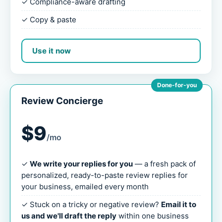
✓ Compliance-aware drafting
✓ Copy & paste
Use it now
Done-for-you
Review Concierge
$9
/mo
✓
We write your replies for you
— a fresh pack of
personalized, ready-to-paste review replies for
your business, emailed every month
✓ Stuck on a tricky or negative review?
Email it to
us and we'll draft the reply
within one business