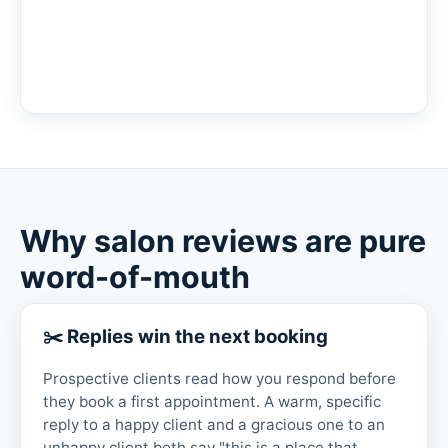
Why salon reviews are pure
word-of-mouth
✂️ Replies win the next booking
Prospective clients read how you respond before
they book a first appointment. A warm, specific
reply to a happy client and a gracious one to an
unhappy client both say "this is a place that