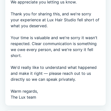
We appreciate you letting us know.

Thank you for sharing this, and we're sorry 
your experience at Lux Hair Studio fell short of 
what you deserved.

Your time is valuable and we're sorry it wasn't 
respected. Clear communication is something 
we owe every person, and we're sorry it fell 
short.

We'd really like to understand what happened 
and make it right — please reach out to us 
directly so we can speak privately.

Warm regards,

The Lux team