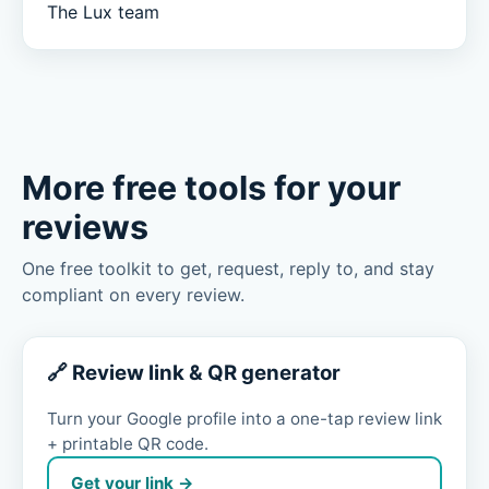
The Lux team
More free tools for your
reviews
One free toolkit to get, request, reply to, and stay
compliant on every review.
🔗 Review link & QR generator
Turn your Google profile into a one-tap review link
+ printable QR code.
Get your link →