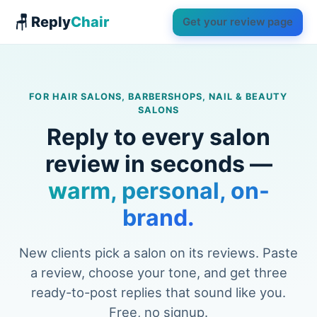
🪑 Reply
Chair
Get your review page
FOR HAIR SALONS, BARBERSHOPS, NAIL & BEAUTY
SALONS
Reply to every salon
review in seconds —
warm, personal, on-
brand.
New clients pick a salon on its reviews. Paste
a review, choose your tone, and get three
ready-to-post replies that sound like you.
Free, no signup.